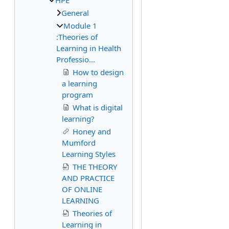
HPE
General
Module 1
:Theories of
Learning in Health
Professio...
How to design
a learning
program
What is digital
learning?
Honey and
Mumford
Learning Styles
THE THEORY
AND PRACTICE
OF ONLINE
LEARNING
Theories of
Learning in