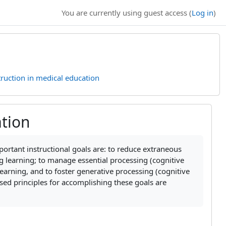
You are currently using guest access (
Log in
)
truction in medical education
ation
mportant instructional goals are: to reduce extraneous
ng learning; to
manage essential processing (cognitive
arning, and to foster generative processing (cognitive
sed principles for accomplishing these goals are