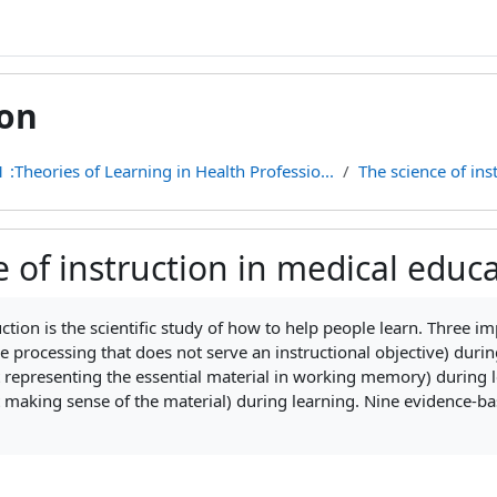
ion
 :Theories of Learning in Health Professio...
The science of ins
e of instruction in medical educ
ments
uction is the scientific study of how to help people learn. Three i
ve processing that does not serve an
instructional objective) duri
 representing the essential material in working memory) during le
 making sense of the material) during learning. Nine evidence-ba