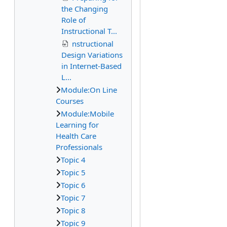
the Changing
Role of
Instructional T...
nstructional
Design Variations
in Internet-Based
L...
Module:On Line
Courses
Module:Mobile
Learning for
Health Care
Professionals
Topic 4
Topic 5
Topic 6
Topic 7
Topic 8
Topic 9