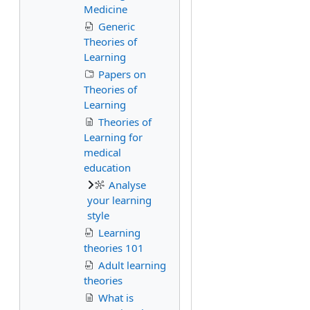
Medicine
Generic
Theories of
Learning
Papers on
Theories of
Learning
Theories of
Learning for
medical
education
Analyse
your learning
style
Learning
theories 101
Adult learning
theories
What is