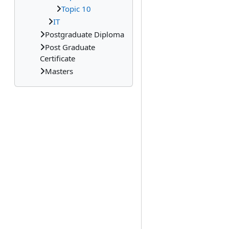
Topic 10
IT
Postgraduate Diploma
Post Graduate
Certificate
Masters