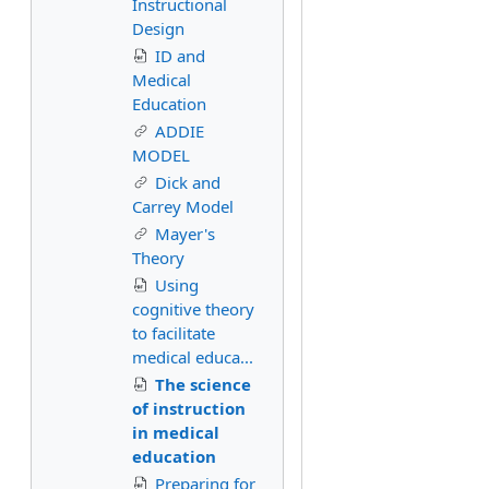
Instructional
Design
ID and
Medical
Education
ADDIE
MODEL
Dick and
Carrey Model
Mayer's
Theory
Using
cognitive theory
to facilitate
medical educa...
The science
of instruction
in medical
education
Preparing for