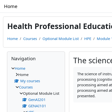
Skip to main content
Home
Health Professional Educat
Home
Courses
Optional Module List
HPE
Module 1
Blocks
Skip Navigation
Navigation
The scienc
Home
Completion require
The science of
instr
Home
processing (cogniti
My courses
processing aimed at
Courses
processing aimed at
Optional Module List
presented.
GenAI201
GENAI101