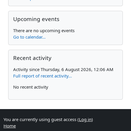
Skip Upcoming events
Upcoming events
There are no upcoming events
Go to calendar...
Skip Recent activity
Recent activity
Activity since Thursday, 6 August 2026, 12:06 AM
Full report of recent activity...
No recent activity
You are currently using guest access (
Log in
)
Home