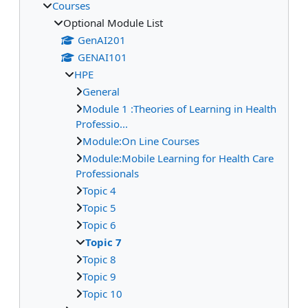
Courses
Optional Module List
GenAI201
GENAI101
HPE
General
Module 1 :Theories of Learning in Health
Professio...
Module:On Line Courses
Module:Mobile Learning for Health Care
Professionals
Topic 4
Topic 5
Topic 6
Topic 7
Topic 8
Topic 9
Topic 10