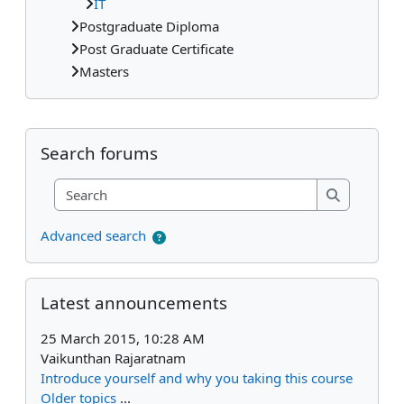
IT
Postgraduate Diploma
Post Graduate Certificate
Masters
Supplementary blocks
Skip Search forums
Search forums
Search
Search
Advanced search
Skip Latest announcements
Latest announcements
25 March 2015, 10:28 AM
Vaikunthan Rajaratnam
Introduce yourself and why you taking this course
Older topics
...