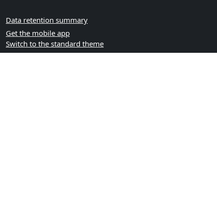
Data retention summary
Get the mobile app
Switch to the standard theme