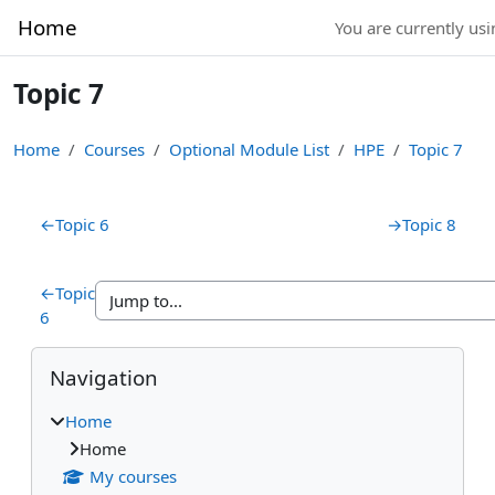
Skip to main content
Home
You are currently usi
Topic 7
Home
Courses
Optional Module List
HPE
Topic 7
Section outline
←
Topic 6
→
Topic 8
←
Topic
6
Blocks
Skip Navigation
Navigation
Home
Home
My courses