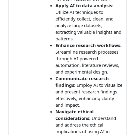
Apply AI to data analysis:
Utilize AI techniques to
efficiently collect, clean, and
analyze large datasets,
extracting valuable insights and
patterns.
Enhance research workflows:
Streamline research processes
through AI-powered
automation, literature reviews,
and experimental design.
Communicate research
findings:
Employ AI to visualize
and present research findings
effectively, enhancing clarity
and impact.
Navigate ethical
considerations:
Understand
and address the ethical
implications of using AI in