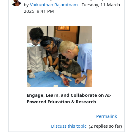
by
Vaikunthan Rajaratnam
-
Tuesday, 11 March
2025, 9:41 PM
Engage, Learn, and Collaborate on AI-
Powered Education & Research
Permalink
Discuss this topic
(2 replies so far)