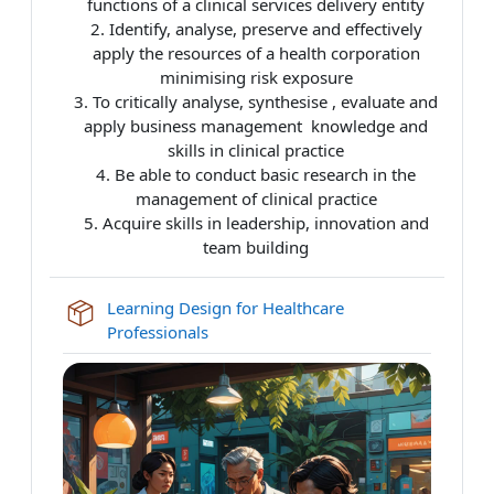
functions of a clinical services delivery entity
2. Identify, analyse, preserve and effectively
apply the resources of a
health
corporation
minimising risk exposure
3. To critically analyse, synthesise , evaluate and
apply business management knowledge and
skills in clinical practice
4. Be able to conduct basic research in the
management of clinical practice
5. Acquire skills in leadership, innovation and
team building
Learning Design for Healthcare
SCORM package
Professionals