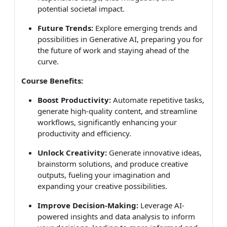
potential societal impact.
Future Trends:
Explore emerging trends and
possibilities in Generative AI, preparing you for
the future of work and staying ahead of the
curve.
Course Benefits:
Boost Productivity:
Automate repetitive tasks,
generate high-quality content, and streamline
workflows, significantly enhancing your
productivity and efficiency.
Unlock Creativity:
Generate innovative ideas,
brainstorm solutions, and produce creative
outputs, fueling your imagination and
expanding your creative possibilities.
Improve Decision-Making:
Leverage AI-
powered insights and data analysis to inform