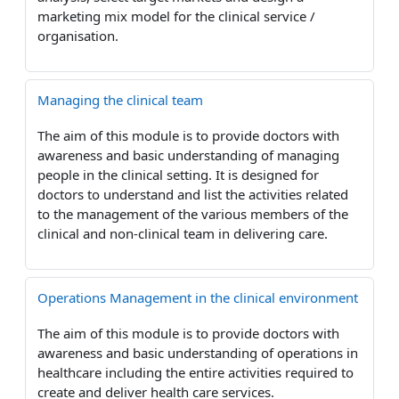
marketing mix model for the clinical service /
organisation.
Managing the clinical team
The aim of this module is to provide doctors with
awareness and basic understanding of managing
people in the clinical setting. It is designed for
doctors to understand and list the activities related
to the management of the various members of the
clinical and non-clinical team in delivering care.
Operations Management in the clinical environment
The aim of this module is to provide doctors with
awareness and basic understanding of operations in
healthcare including the entire activities required to
create and deliver health care services.