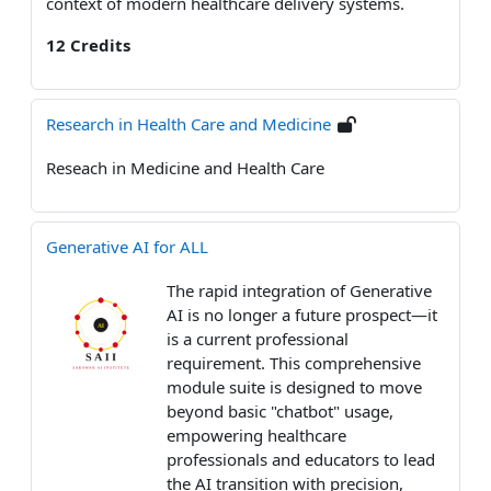
context of modern healthcare delivery systems.
12 Credits
Research in Health Care and Medicine
Reseach in Medicine and Health Care
Generative AI for ALL
The rapid integration of Generative
AI is no longer a future prospect—it
is a current professional
requirement. This comprehensive
module suite is designed to move
beyond basic "chatbot" usage,
empowering healthcare
professionals and educators to lead
the AI transition with precision,