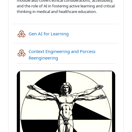
module also covers ethical considerations, accessibility,
and the role of AI in fostering active learning and critical
thinking in medical and healthcare education.
IMS content package
Gen AI for Learning
Context Engineering and Porcess
IMS content package
Reengineering