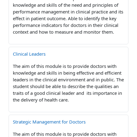
knowledge and skills of the need and principles of
performance management in clinical practice and its
effect in patient outcome. Able to identify the key
performance indicators for doctors in their clinical
context and how to measure and monitor them.
Clinical Leaders
The aim of this module is to provide doctors with
knowledge and skills in being effective and efficient
leaders in the clinical environment and in public. The
student should be able to describe the qualities an
traits of a good clinical leader and its importance in
the delivery of health care.
Strategic Management for Doctors
The aim of this module is to provide doctors with