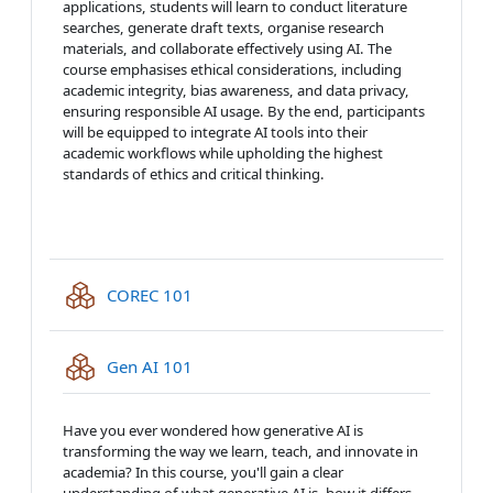
applications, students will learn to conduct literature
searches, generate draft texts, organise research
materials, and collaborate effectively using AI. The
course emphasises ethical considerations, including
academic integrity, bias awareness, and data privacy,
ensuring responsible AI usage. By the end, participants
will be equipped to integrate AI tools into their
academic workflows while upholding the highest
standards of ethics and critical thinking.
IMS content package
COREC 101
IMS content package
Gen AI 101
Have you ever wondered how generative AI is
transforming the way we learn, teach, and innovate in
academia? In this course, you'll gain a clear
understanding of what generative AI is, how it differs