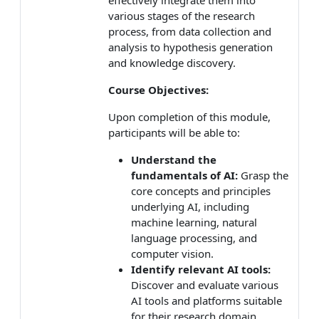
various stages of the research
process, from data collection and
analysis to hypothesis generation
and knowledge discovery.
Course Objectives:
Upon completion of this module,
participants will be able to:
Understand the
fundamentals of AI:
Grasp the
core concepts and principles
underlying AI, including
machine learning, natural
language processing, and
computer vision.
Identify relevant AI tools:
Discover and evaluate various
AI tools and platforms suitable
for their research domain.