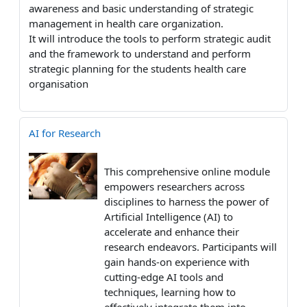
awareness and basic understanding of strategic
management in health care organization.
It will introduce the tools to perform strategic audit
and the framework to understand and perform
strategic planning for the students health care
organisation
AI for Research
This comprehensive online module
empowers researchers across
disciplines to harness the power of
Artificial Intelligence (AI) to
accelerate and enhance their
research endeavors. Participants will
gain hands-on experience with
cutting-edge AI tools and
techniques, learning how to
effectively integrate them into