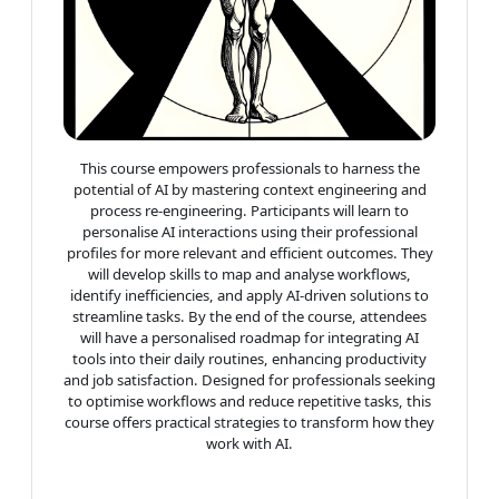
This course empowers professionals to harness the
potential of AI by mastering context engineering and
process re-engineering. Participants will learn to
personalise AI interactions using their professional
profiles for more relevant and efficient outcomes. They
will develop skills to map and analyse workflows,
identify inefficiencies, and apply AI-driven solutions to
streamline tasks. By the end of the course, attendees
will have a personalised roadmap for integrating AI
tools into their daily routines, enhancing productivity
and job satisfaction. Designed for professionals seeking
to optimise workflows and reduce repetitive tasks, this
course offers practical strategies to transform how they
work with AI.