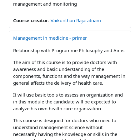
management and monitoring
Course creator:
Vaikunthan Rajaratnam
Management in medicine - primer
Relationship with Programme Philosophy and Aims
The aim of this course is to provide doctors with
awareness and basic understanding of the
components, functions and the way management in
general affects the delivery of health care.
It will use basic tools to assess an organization and
in this module the candidate will be expected to
analyze his own health care organization.
This course is designed for doctors who need to
understand management science without
necessarily having the knowledge or skills in the