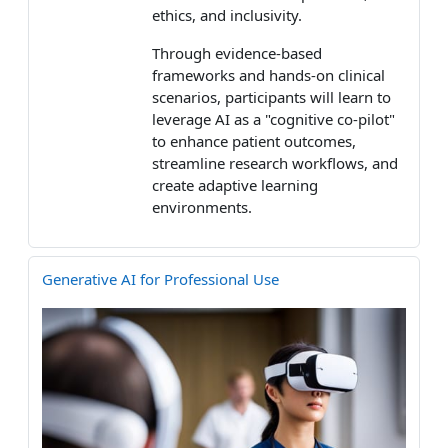
ethics, and inclusivity.
Through evidence-based
frameworks and hands-on clinical
scenarios, participants will learn to
leverage AI as a "cognitive co-pilot"
to enhance patient outcomes,
streamline research workflows, and
create adaptive learning
environments.
Generative AI for Professional Use