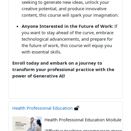
seeking to generate new ideas, unlock your
creative potential, and produce innovative
content, this course will spark your imagination.
Anyone Interested in the Future of Work:
If
you want to stay ahead of the curve, embrace
technological advancements, and prepare for
the future of work, this course will equip you
with essential skills.
Enroll today and embark on a journey to
transform your professional practice with the
power of Generative AI!
Health Professional Education
Health Professional Education Module
"
Effective teaching encompasses more