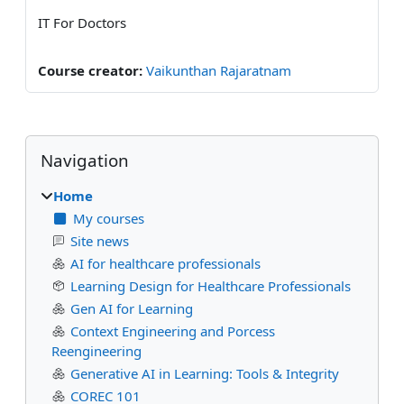
IT For Doctors
Course creator:
Vaikunthan Rajaratnam
Blocks
Skip Navigation
Navigation
Home
My courses
Site news
AI for healthcare professionals
Learning Design for Healthcare Professionals
Gen AI for Learning
Context Engineering and Porcess
Reengineering
Generative AI in Learning: Tools & Integrity
COREC 101