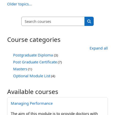
Older topics...
Search courses
Search course
Course categories
Expand all
Postgraduate Diploma
(3)
Post Graduate Certificate
(7)
Masters
(1)
Optional Module List
(4)
Available courses
Managing Performance
The aim of this module is to provide doctors with