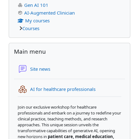
Gen AI 101
AI-Augmented Clinician
My courses
Courses
Skip Main menu
Main menu
Forum
Site news
IMS content packag
AI for healthcare professionals
Join our exclusive workshop for healthcare
professionals and embark on a journey to redefine your
clinical practice, teaching methods, and research
approaches. This unique session unveils the
transformative capabilities of generative AI, opening
new horizons in
patient care, medical education,