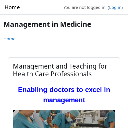
Skip to main content
Home
You are not logged in. (
Log in
)
Management in Medicine
Home
Management and Teaching for
Health Care Professionals
Enabling doctors to excel in
management