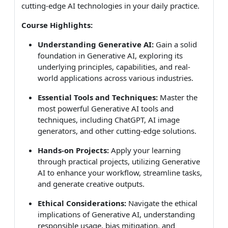
cutting-edge AI technologies in your daily practice.
Course Highlights:
Understanding Generative AI:
Gain a solid
foundation in Generative AI, exploring its
underlying principles, capabilities, and real-
world applications across various industries.
Essential Tools and Techniques:
Master the
most powerful Generative AI tools and
techniques, including ChatGPT, AI image
generators, and other cutting-edge solutions.
Hands-on Projects:
Apply your learning
through practical projects, utilizing Generative
AI to enhance your workflow, streamline tasks,
and generate creative outputs.
Ethical Considerations:
Navigate the ethical
implications of Generative AI, understanding
responsible usage, bias mitigation, and