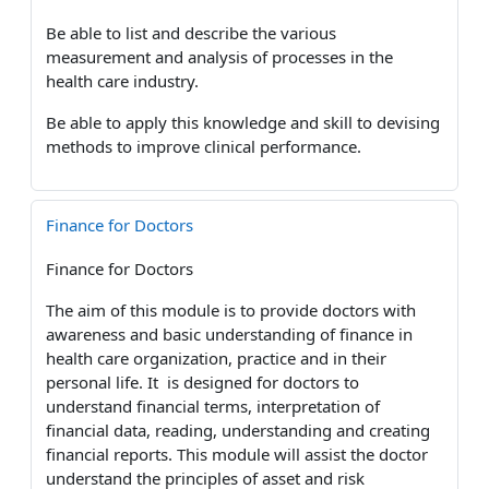
Be able to list and describe the various
measurement and analysis of processes in the
health care industry.
Be able to apply this knowledge and skill to devising
methods to improve clinical performance.
Finance for Doctors
Finance for Doctors
The aim of this module is to provide doctors with
awareness and basic understanding of finance in
health care organization, practice and in their
personal life. It is designed for doctors to
understand financial terms, interpretation of
financial data, reading, understanding and creating
financial reports. This module will assist the doctor
understand the principles of asset and risk