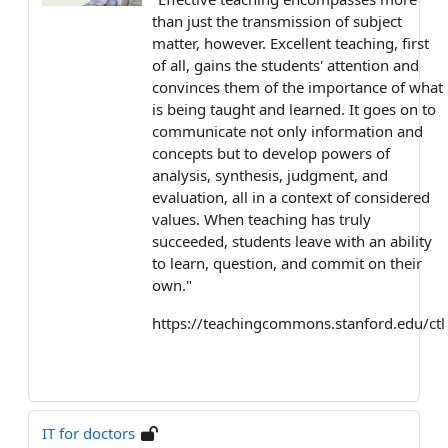
than just the transmission of subject
matter, however. Excellent teaching, first
of all, gains the students' attention and
convinces them of the importance of what
is being taught and learned. It goes on to
communicate not only information and
concepts but to develop powers of
analysis, synthesis, judgment, and
evaluation, all in a context of considered
values. When teaching has truly
succeeded, students leave with an ability
to learn, question, and commit on their
own."
https://teachingcommons.stanford.edu/ctl
IT for doctors