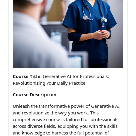
Course Title:
Generative AI for Professionals:
Revolutionizing Your Daily Practice
Course Description:
Unleash the transformative power of Generative AI
and revolutionize the way you work. This
comprehensive course is tailored for professionals
across diverse fields, equipping you with the skills
and knowledge to harness the full potential of