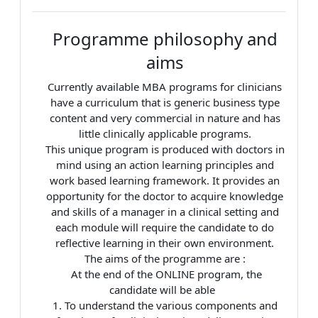
Programme philosophy and
aims
Currently available MBA programs for clinicians
have a curriculum that is generic business type
content and very commercial in nature and has
little clinically applicable programs.
This unique program is produced with doctors in
mind using an action learning principles and
work based learning framework. It provides an
opportunity for the doctor to acquire knowledge
and skills of a manager in a clinical setting and
each module will require the candidate to do
reflective learning in their own environment.
The aims of the programme are :
At the end of the ONLINE program, the
candidate will be able
1. To understand the various components and