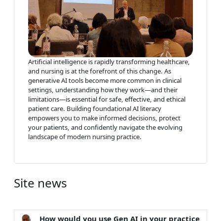
Artificial intelligence is rapidly transforming healthcare,
and nursing is at the forefront of this change. As
generative AI tools become more common in clinical
settings, understanding how they work—and their
limitations—is essential for safe, effective, and ethical
patient care. Building foundational AI literacy
empowers you to make informed decisions, protect
your patients, and confidently navigate the evolving
landscape of modern nursing practice.
Site news
How would you use Gen AI in your practice