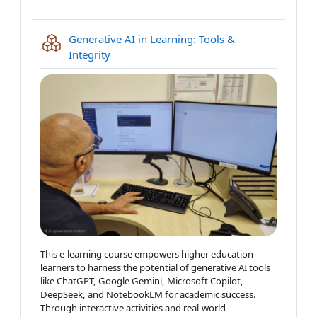
Generative AI in Learning: Tools &
IMS content package
Integrity
This e-learning course empowers higher education
learners to harness the potential of generative AI tools
like ChatGPT, Google Gemini, Microsoft Copilot,
DeepSeek, and NotebookLM for academic success.
Through interactive activities and real-world