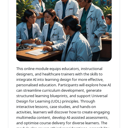
This online module equips educators, instructional
designers, and healthcare trainers with the skills to
integrate AI into learning design for more effective,
personalised education. Participants will explore how AI
can streamline curriculum development, generate
structured learning blueprints, and support Universal
Design for Learning (UDL) principles. Through
interactive lessons, case studies, and hands-on
activities, learners will discover how to create engaging
multimedia content, develop AI-assisted assessments,
and optimise course delivery for diverse learners. The