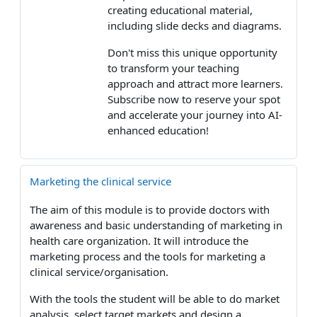
creating educational material,
including slide decks and diagrams.
Don't miss this unique opportunity
to transform your teaching
approach and attract more learners.
Subscribe now to reserve your spot
and accelerate your journey into AI-
enhanced education!
Marketing the clinical service
The aim of this module is to provide doctors with
awareness and basic understanding of marketing in
health care organization. It will introduce the
marketing process and the tools for marketing a
clinical service/organisation.
With the tools the student will be able to do market
analysis, select target markets and design a