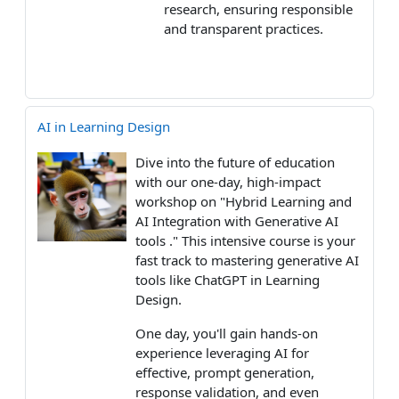
research, ensuring responsible
and transparent practices.
AI in Learning Design
Dive into the future of education
with our one-day, high-impact
workshop on "Hybrid Learning and
AI Integration with Generative AI
tools ." This intensive course is your
fast track to mastering generative AI
tools like ChatGPT in Learning
Design.
One day, you'll gain hands-on
experience leveraging AI for
effective, prompt generation,
response validation, and even