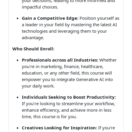
your decisions, leading to more informed and
impactful choices.
Gain a Competitive Edge:
Position yourself as
a leader in your field by mastering the latest AI
technologies and leveraging them to your
advantage.
Who Should Enroll:
Professionals across all Industries:
Whether
you're in marketing, finance, healthcare,
education, or any other field, this course will
empower you to integrate Generative AI into
your daily work.
Individuals Seeking to Boost Productivity:
If you're looking to streamline your workflow,
enhance efficiency, and achieve more in less
time, this course is for you.
Creatives Looking for Inspiration:
If you're