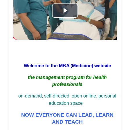
Play
Video
Welcome to the MBA (Medicine) website
the management program for health
professionals
on-demand,
self-directed,
open online,
personal
education space
NOW EVERYONE CAN LEAD, LEARN
AND TEACH