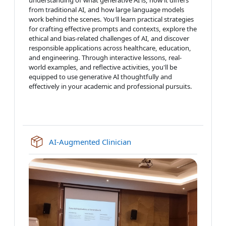
from traditional AI, and how large language models
work behind the scenes. You'll learn practical strategies
for crafting effective prompts and contexts, explore the
ethical and bias-related challenges of AI, and discover
responsible applications across healthcare, education,
and engineering. Through interactive lessons, real-
world examples, and reflective activities, you'll be
equipped to use generative AI thoughtfully and
effectively in your academic and professional pursuits.
SCORM package
AI-Augmented Clinician