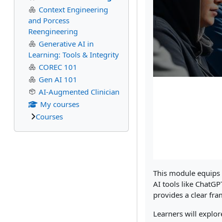
Context Engineering
and Porcess
Reengineering
Generative AI in
Learning: Tools & Integrity
COREC 101
Gen AI 101
AI-Augmented Clinician
My courses
Courses
This module equips e
AI tools like ChatG
provides a clear fra
Learners will explor