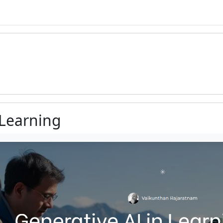
 Learning
ments