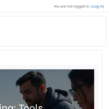
You are not logged in. (
Log in
)