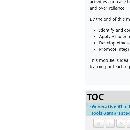
activities and case-
and over-reliance.
By the end of this m
Identify and co
Apply AI to enh
Develop ethical
Promote integri
This module is ideal
learning or teaching
TOC
Generative AI in 
Tools &amp; Integ
<<
<
^