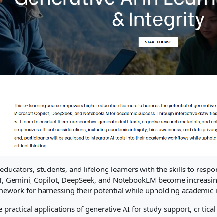
ducators, students, and lifelong learners with the skills to respo
PT, Gemini, Copilot, DeepSeek, and NotebookLM become increasing
mework for harnessing their potential while upholding academic i
e practical applications of generative AI for study support, critica