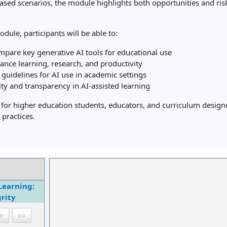
based scenarios, the module highlights both opportunities and ris
odule, participants will be able to:
mpare key generative AI tools for educational use
ance learning, research, and productivity
 guidelines for AI use in academic settings
ty and transparency in AI-assisted learning
 for higher education students, educators, and curriculum designer
 practices.
Learning:
rity
>
>>