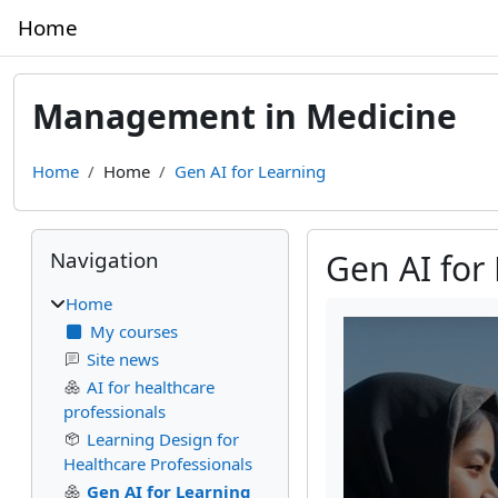
Skip to main content
Home
Management in Medicine
Home
Home
Gen AI for Learning
Blocks
Skip Navigation
Navigation
Gen AI for
Home
Completion require
My courses
Site news
AI for healthcare
professionals
Learning Design for
Healthcare Professionals
Gen AI for Learning