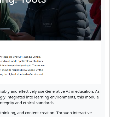
nsibly and effectively use Generative AI in education. As
ly integrated into learning environments, this module
ntegrity and ethical standards.
l thinking, and content creation. Through interactive