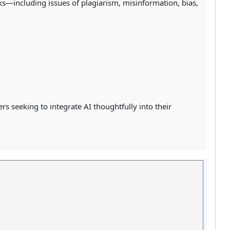
ks—including issues of plagiarism, misinformation, bias,
s seeking to integrate AI thoughtfully into their