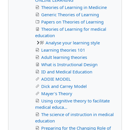
Theories of Learning in Medicine
Generic Theories of Learning
Papers on Theories of Learning
Theories of Learning for medical
education
Analyse your learning style
Learning theories 101
Adult learning theories
What is Instructional Design
ID and Medical Education
ADDIE MODEL
Dick and Carrey Model
Mayer's Theory
Using cognitive theory to facilitate
medical educa...
The science of instruction in medical
education
Preparing for the Changing Role of