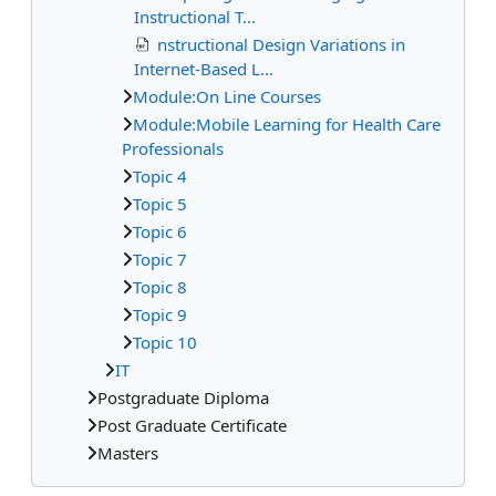
Instructional T...
nstructional Design Variations in
Internet-Based L...
Module:On Line Courses
Module:Mobile Learning for Health Care
Professionals
Topic 4
Topic 5
Topic 6
Topic 7
Topic 8
Topic 9
Topic 10
IT
Postgraduate Diploma
Post Graduate Certificate
Masters