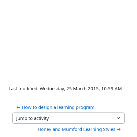
Last modified: Wednesday, 25 March 2015, 10:59 AM
← How to design a learning program 
Jump to activity
Honey and Mumford Learning Styles →