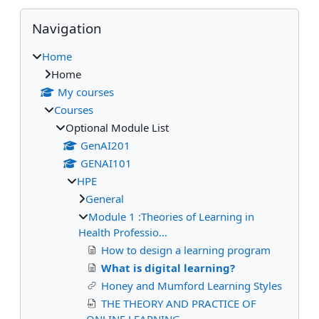
Blocks
Skip Navigation
Navigation
Home
Home
My courses
Courses
Optional Module List
GenAI201
GENAI101
HPE
General
Module 1 :Theories of Learning in
Health Professio...
How to design a learning program
What is digital learning?
Honey and Mumford Learning Styles
THE THEORY AND PRACTICE OF
ONLINE LEARNING