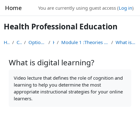
Skip to main content
Home
You are currently using guest access (
Log in
)
Health Professional Education
Home
Courses
Optional Module List
HPE
Module 1 :Theories of Learning in Health Professio...
What is digital learning?
What is digital learning?
Completion requirements
Video lecture that defines the role of cognition and
learning to help you determine the most
appropriate instructional strategies for your online
learners.