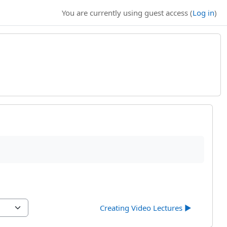
You are currently using guest access (
Log in
)
Creating Video Lectures ▶︎