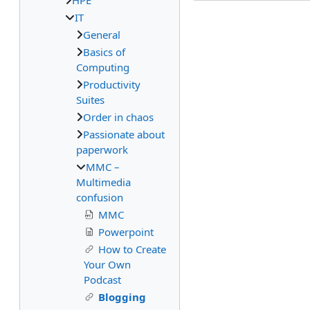
HPE
IT
General
Basics of
Computing
Productivity
Suites
Order in chaos
Passionate about
paperwork
MMC –
Multimedia
confusion
MMC
Powerpoint
How to Create
Your Own
Podcast
Blogging