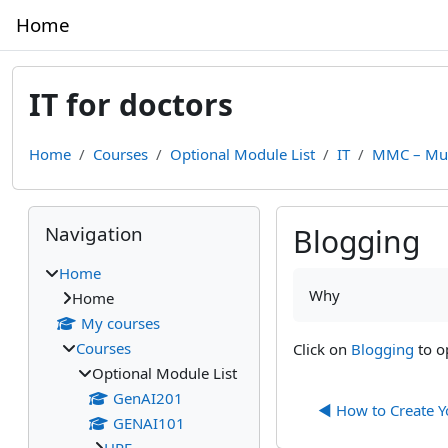
Skip to main content
Home
IT for doctors
Home
Courses
Optional Module List
IT
MMC – Mul
Blocks
Skip Navigation
Navigation
Blogging
Home
Completion require
Why
Home
My courses
Courses
Click on
Blogging
to o
Optional Module List
GenAI201
◀︎ How to Create 
GENAI101