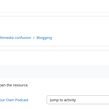
timedia confusion
Blogging
ments
pen the resource.
Your Own Podcast 
Jump to activity