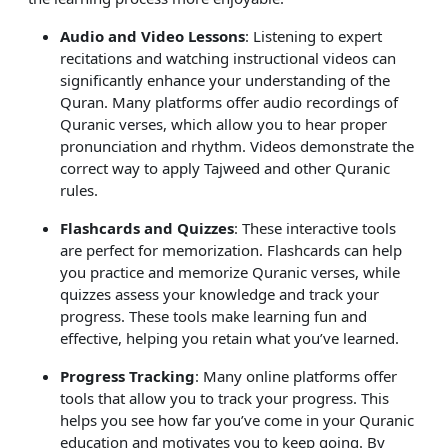
Audio and Video Lessons
: Listening to expert
recitations and watching instructional videos can
significantly enhance your understanding of the
Quran. Many platforms offer audio recordings of
Quranic verses, which allow you to hear proper
pronunciation and rhythm. Videos demonstrate the
correct way to apply Tajweed and other Quranic
rules.
Flashcards and Quizzes
: These interactive tools
are perfect for memorization. Flashcards can help
you practice and memorize Quranic verses, while
quizzes assess your knowledge and track your
progress. These tools make learning fun and
effective, helping you retain what you’ve learned.
Progress Tracking
: Many online platforms offer
tools that allow you to track your progress. This
helps you see how far you’ve come in your Quranic
education and motivates you to keep going. By