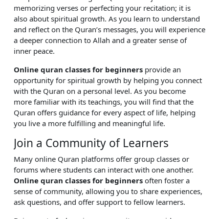
memorizing verses or perfecting your recitation; it is
also about spiritual growth. As you learn to understand
and reflect on the Quran’s messages, you will experience
a deeper connection to Allah and a greater sense of
inner peace.
Online quran classes for beginners
provide an
opportunity for spiritual growth by helping you connect
with the Quran on a personal level. As you become
more familiar with its teachings, you will find that the
Quran offers guidance for every aspect of life, helping
you live a more fulfilling and meaningful life.
Join a Community of Learners
Many online Quran platforms offer group classes or
forums where students can interact with one another.
Online quran classes for beginners
often foster a
sense of community, allowing you to share experiences,
ask questions, and offer support to fellow learners.