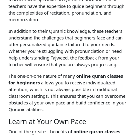
teachers have the expertise to guide beginners through
the complexities of recitation, pronunciation, and
memorization.
In addition to their Quranic knowledge, these teachers
understand the challenges that beginners face and can
offer personalized guidance tailored to your needs.
Whether you’re struggling with pronunciation or need
help understanding Tajweed, the feedback from your
teacher will ensure that you are always progressing.
The one-on-one nature of many
online quran classes
for beginners
allows you to receive individualized
attention, which is not always possible in traditional
classroom settings. This ensures that you can overcome
obstacles at your own pace and build confidence in your
Quranic abilities.
Learn at Your Own Pace
One of the greatest benefits of
online quran classes