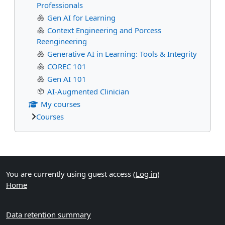
Professionals
Gen AI for Learning
Context Engineering and Porcess
Reengineering
Generative AI in Learning: Tools & Integrity
COREC 101
Gen AI 101
AI-Augmented Clinician
My courses
Courses
Supplementary blocks
You are currently using guest access (
Log in
)
Home
Data retention summary