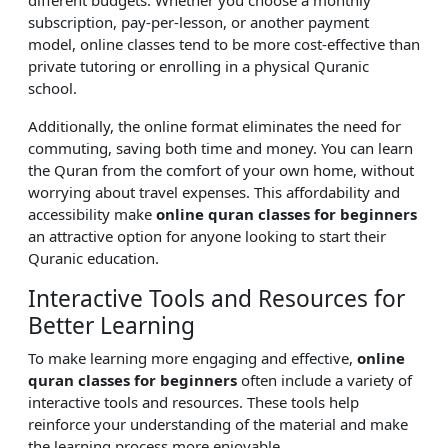
subscription, pay-per-lesson, or another payment
model, online classes tend to be more cost-effective than
private tutoring or enrolling in a physical Quranic
school.
Additionally, the online format eliminates the need for
commuting, saving both time and money. You can learn
the Quran from the comfort of your own home, without
worrying about travel expenses. This affordability and
accessibility make
online quran classes for beginners
an attractive option for anyone looking to start their
Quranic education.
Interactive Tools and Resources for
Better Learning
To make learning more engaging and effective,
online
quran classes for beginners
often include a variety of
interactive tools and resources. These tools help
reinforce your understanding of the material and make
the learning process more enjoyable.