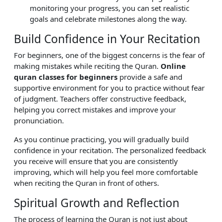
monitoring your progress, you can set realistic
goals and celebrate milestones along the way.
Build Confidence in Your Recitation
For beginners, one of the biggest concerns is the fear of
making mistakes while reciting the Quran.
Online
quran classes for beginners
provide a safe and
supportive environment for you to practice without fear
of judgment. Teachers offer constructive feedback,
helping you correct mistakes and improve your
pronunciation.
As you continue practicing, you will gradually build
confidence in your recitation. The personalized feedback
you receive will ensure that you are consistently
improving, which will help you feel more comfortable
when reciting the Quran in front of others.
Spiritual Growth and Reflection
The process of learning the Quran is not just about