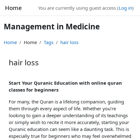
Skip to main content
Home
You are currently using guest access (
Log in
)
Management in Medicine
Home
Home
Tags
hair loss
hair loss
Start Your Quranic Education with online quran
classes for beginners
For many, the Quran is a lifelong companion, guiding
them through every aspect of life. Whether you’re
looking to gain a deeper understanding of its teachings
or simply wish to recite it more accurately, starting your
Quranic education can seem like a daunting task. This is
especially true for beginners who may feel overwhelmed