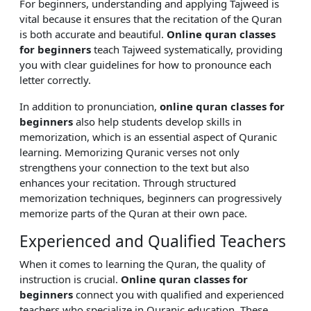
For beginners, understanding and applying Tajweed is
vital because it ensures that the recitation of the Quran
is both accurate and beautiful.
Online quran classes
for beginners
teach Tajweed systematically, providing
you with clear guidelines for how to pronounce each
letter correctly.
In addition to pronunciation,
online quran classes for
beginners
also help students develop skills in
memorization, which is an essential aspect of Quranic
learning. Memorizing Quranic verses not only
strengthens your connection to the text but also
enhances your recitation. Through structured
memorization techniques, beginners can progressively
memorize parts of the Quran at their own pace.
Experienced and Qualified Teachers
When it comes to learning the Quran, the quality of
instruction is crucial.
Online quran classes for
beginners
connect you with qualified and experienced
teachers who specialize in Quranic education. These