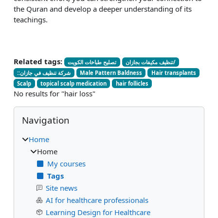
the Quran and develop a deeper understanding of its
teachings.
Related tags:
تصليح طباخات الكويت
تنظيف مكيفات بجازان/
::شركة تنظيف في جازان
Male Pattern Baldness
Hair transplants
Scalp
topical scalp medication
hair follicles
No results for "hair loss"
Blocks
Skip Navigation
Navigation
Home
Home
My courses
Tags
Site news
AI for healthcare professionals
Learning Design for Healthcare