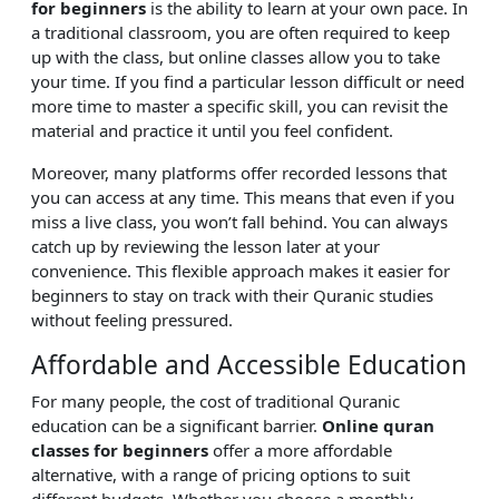
for beginners
is the ability to learn at your own pace. In
a traditional classroom, you are often required to keep
up with the class, but online classes allow you to take
your time. If you find a particular lesson difficult or need
more time to master a specific skill, you can revisit the
material and practice it until you feel confident.
Moreover, many platforms offer recorded lessons that
you can access at any time. This means that even if you
miss a live class, you won’t fall behind. You can always
catch up by reviewing the lesson later at your
convenience. This flexible approach makes it easier for
beginners to stay on track with their Quranic studies
without feeling pressured.
Affordable and Accessible Education
For many people, the cost of traditional Quranic
education can be a significant barrier.
Online quran
classes for beginners
offer a more affordable
alternative, with a range of pricing options to suit
different budgets. Whether you choose a monthly