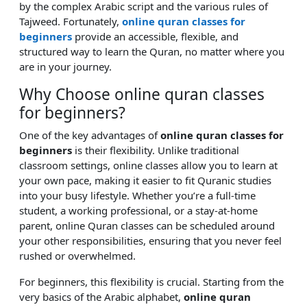
by the complex Arabic script and the various rules of
Tajweed. Fortunately,
online quran classes for
beginners
provide an accessible, flexible, and
structured way to learn the Quran, no matter where you
are in your journey.
Why Choose online quran classes
for beginners?
One of the key advantages of
online quran classes for
beginners
is their flexibility. Unlike traditional
classroom settings, online classes allow you to learn at
your own pace, making it easier to fit Quranic studies
into your busy lifestyle. Whether you’re a full-time
student, a working professional, or a stay-at-home
parent, online Quran classes can be scheduled around
your other responsibilities, ensuring that you never feel
rushed or overwhelmed.
For beginners, this flexibility is crucial. Starting from the
very basics of the Arabic alphabet,
online quran