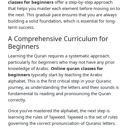
classes for beginners
offer a step-by-step approach
that helps you master each element before moving on to
the next. This gradual pace ensures that you are always
building a solid foundation, which is essential for long-
term success.
A Comprehensive Curriculum for
Beginners
Learning the Quran requires a systematic approach,
particularly for beginners who may not have any prior
knowledge of Arabic.
Online quran classes for
beginners
typically start by teaching the Arabic
alphabet. This is the first critical step in your Quranic
journey, as understanding the letters and their sounds is
fundamental to reading and pronouncing the Quran
correctly.
Once you’ve mastered the alphabet, the next step is
learning the rules of Tajweed. Tajweed is the set of rules
governing the correct pronunciation of Quranic letters.