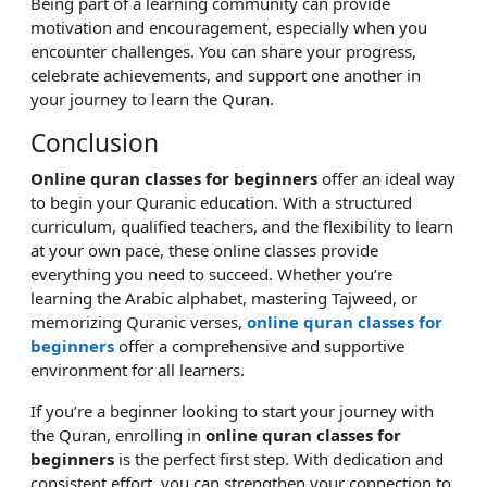
Being part of a learning community can provide
motivation and encouragement, especially when you
encounter challenges. You can share your progress,
celebrate achievements, and support one another in
your journey to learn the Quran.
Conclusion
Online quran classes for beginners
offer an ideal way
to begin your Quranic education. With a structured
curriculum, qualified teachers, and the flexibility to learn
at your own pace, these online classes provide
everything you need to succeed. Whether you’re
learning the Arabic alphabet, mastering Tajweed, or
memorizing Quranic verses,
online quran classes for
beginners
offer a comprehensive and supportive
environment for all learners.
If you’re a beginner looking to start your journey with
the Quran, enrolling in
online quran classes for
beginners
is the perfect first step. With dedication and
consistent effort, you can strengthen your connection to