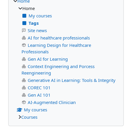
Home
Home
My courses
Tags
Site news
AI for healthcare professionals
Learning Design for Healthcare
Professionals
Gen AI for Learning
Context Engineering and Porcess
Reengineering
Generative AI in Learning: Tools & Integrity
COREC 101
Gen AI 101
AI-Augmented Clinician
My courses
Courses