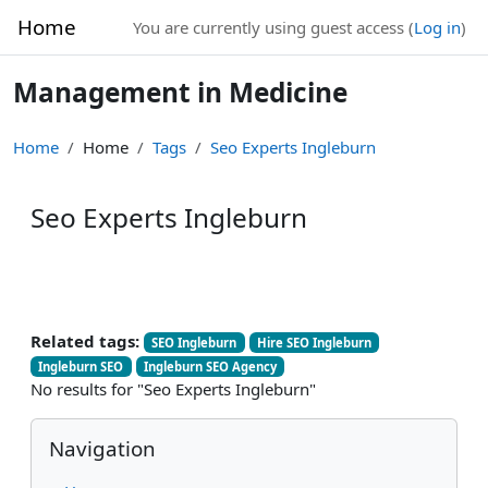
Skip to main content
Home
You are currently using guest access (
Log in
)
Management in Medicine
Home
Home
Tags
Seo Experts Ingleburn
Seo Experts Ingleburn
Related tags:
SEO Ingleburn
Hire SEO Ingleburn
Ingleburn SEO
Ingleburn SEO Agency
No results for "Seo Experts Ingleburn"
Blocks
Skip Navigation
Navigation