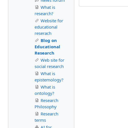
News forum
What is
research?
Website for
educational
reserach
Blog on
Educational
Research
Web site for
social research
What is
epistemology?
What is
ontology?
Research
Philosophy
Research
terms
AI for