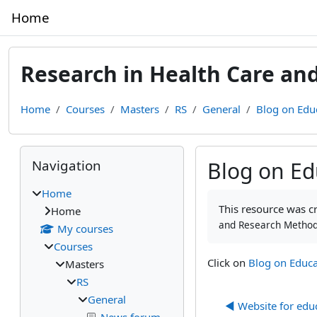
Skip to main content
Home
Research in Health Care an
Home
Courses
Masters
RS
General
Blog on Edu
Blocks
Skip Navigation
Navigation
Blog on Ed
Home
Completion require
This resource was cre
Home
and Research Method
My courses
Courses
Click on
Blog on Educa
Masters
RS
General
◀︎ Website for edu