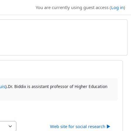
You are currently using guest access (
Log in
)
uis
).
Dr. Biddix is assistant professor of Higher Education
Web site for social research ▶︎