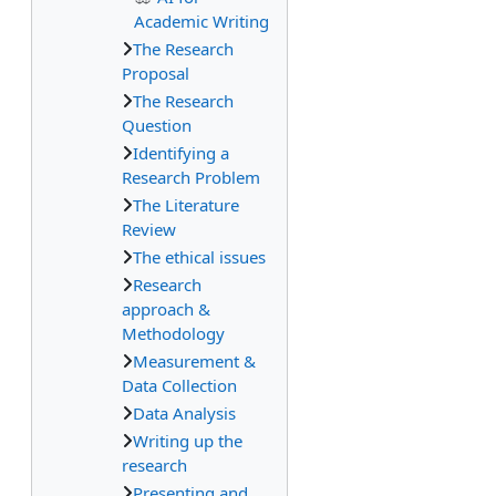
Academic Writing
The Research
Proposal
The Research
Question
Identifying a
Research Problem
The Literature
Review
The ethical issues
Research
approach &
Methodology
Measurement &
Data Collection
Data Analysis
Writing up the
research
Presenting and