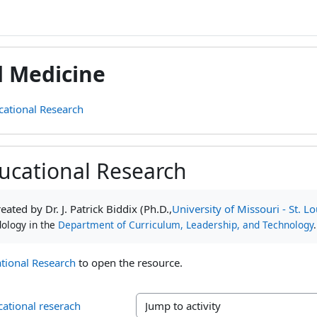
d Medicine
cational Research
ucational Research
ments
ated by Dr. J. Patrick Biddix (Ph.D.,
University of Missouri - St. Lo
ology in the
Department of Curriculum, Leadership, and Technology
.
tional Research
to open the resource.
cational reserach
Jump to activity