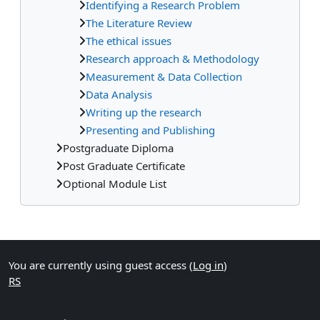
Identifying a Research Problem
The Literature Review
The ethical issues
Research approach & Methodology
Measurement & Data Collection
Data Analysis
Writing up the research
Presenting and Publishing
Postgraduate Diploma
Post Graduate Certificate
Optional Module List
Supplementary blocks
You are currently using guest access (
Log in
)
RS