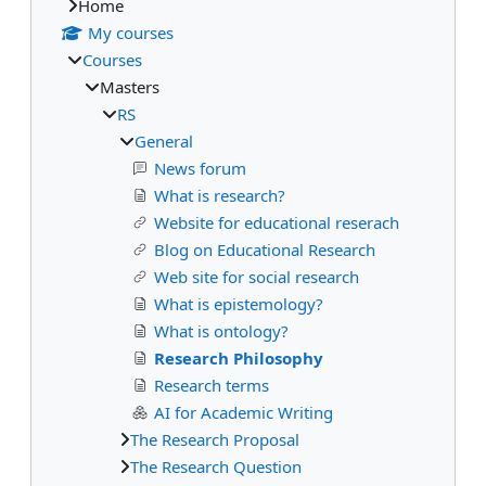
Home
My courses
Courses
Masters
RS
General
News forum
What is research?
Website for educational reserach
Blog on Educational Research
Web site for social research
What is epistemology?
What is ontology?
Research Philosophy
Research terms
AI for Academic Writing
The Research Proposal
The Research Question