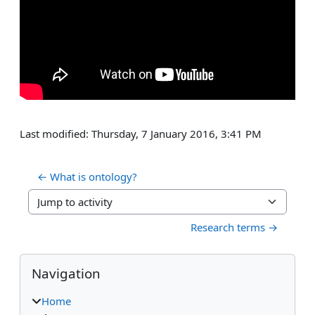
Last modified: Thursday, 7 January 2016, 3:41 PM
← What is ontology? 
Jump to activity
Research terms →
Blocks
Skip Navigation
Navigation
Home