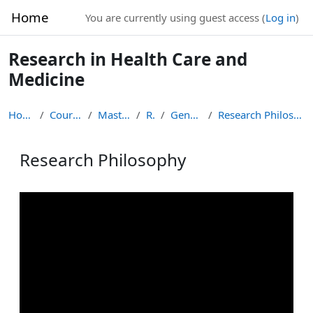
Skip to main content
Home
You are currently using guest access (
Log in
)
Research in Health Care and
Medicine
Home
Courses
Masters
RS
General
Research Philosophy
Research Philosophy
Completion requirements