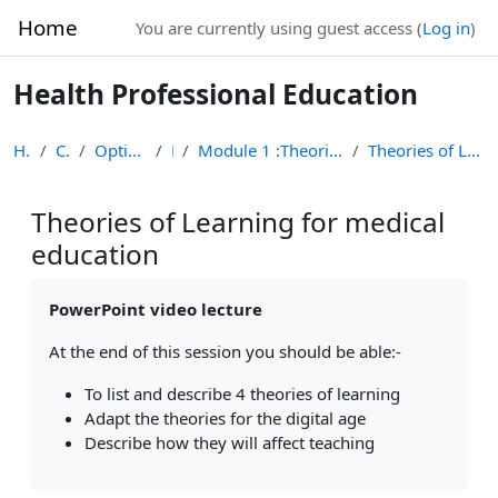
Skip to main content
Home
You are currently using guest access (
Log in
)
Health Professional Education
Home
Courses
Optional Module List
HPE
Module 1 :Theories of Learning in Health Professio...
Theories of Learning for medical education
Theories of Learning for medical
education
Completion requirements
PowerPoint video lecture
At the end of this session you should be able:-
To list and describe 4 theories of learning
Adapt the theories for the digital age
Describe how they will affect teaching