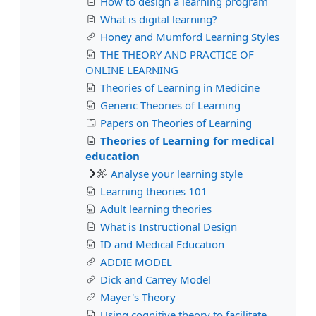
How to design a learning program
What is digital learning?
Honey and Mumford Learning Styles
THE THEORY AND PRACTICE OF
ONLINE LEARNING
Theories of Learning in Medicine
Generic Theories of Learning
Papers on Theories of Learning
Theories of Learning for medical
education
Analyse your learning style
Learning theories 101
Adult learning theories
What is Instructional Design
ID and Medical Education
ADDIE MODEL
Dick and Carrey Model
Mayer's Theory
Using cognitive theory to facilitate