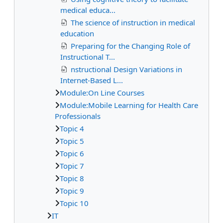
medical educa...
The science of instruction in medical
education
Preparing for the Changing Role of
Instructional T...
nstructional Design Variations in
Internet-Based L...
Module:On Line Courses
Module:Mobile Learning for Health Care
Professionals
Topic 4
Topic 5
Topic 6
Topic 7
Topic 8
Topic 9
Topic 10
IT