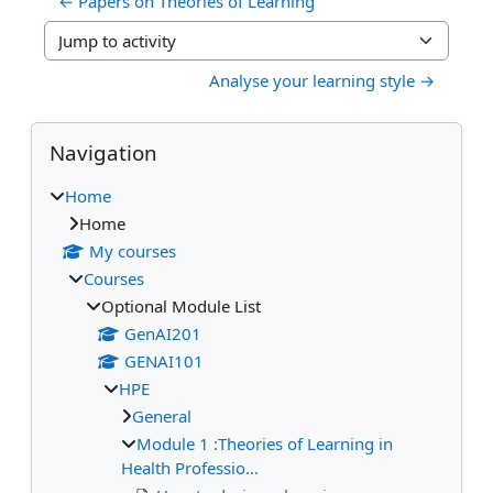
← Papers on Theories of Learning
Jump to activity
Analyse your learning style →
Blocks
Skip Navigation
Navigation
Home
Home
My courses
Courses
Optional Module List
GenAI201
GENAI101
HPE
General
Module 1 :Theories of Learning in
Health Professio...