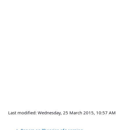
Last modified: Wednesday, 25 March 2015, 10:57 AM