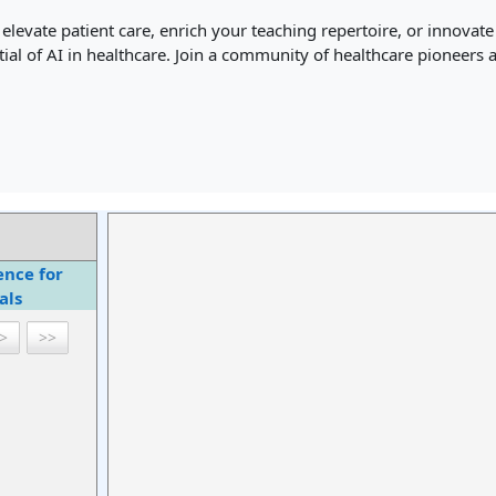
levate patient care, enrich your teaching repertoire, or innovate
tial of AI in healthcare. Join a community of healthcare pioneers
gence for
als
>
>>