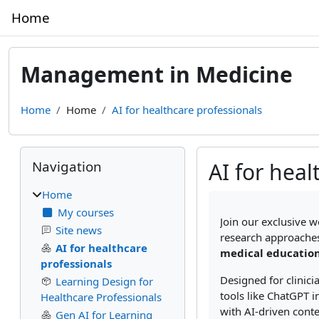
Skip to main content
Home
Management in Medicine
Home
Home
AI for healthcare professionals
Blocks
Skip Navigation
Navigation
AI for heal
Home
Completion require
My courses
Join our exclusive w
Site news
research approaches
AI for healthcare
medical education
professionals
Designed for clinic
Learning Design for
tools like ChatGPT i
Healthcare Professionals
with AI-driven conte
Gen AI for Learning