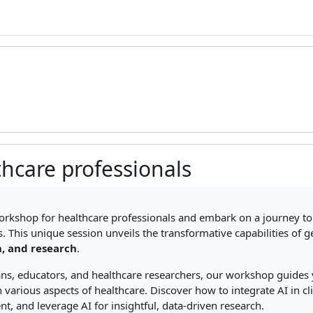
thcare professionals
ments
orkshop for healthcare professionals and embark on a journey to 
. This unique session unveils the transformative capabilities of 
, and research
.
ians, educators, and healthcare researchers, our workshop guides 
n various aspects of healthcare. Discover how to integrate AI in c
nt, and leverage AI for insightful, data-driven research.