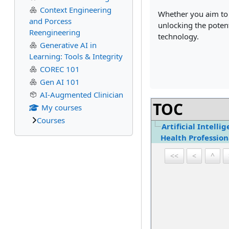
Context Engineering
Whether you aim to e
and Porcess
unlocking the poten
Reengineering
technology.
Generative AI in
Learning: Tools & Integrity
COREC 101
Gen AI 101
AI-Augmented Clinician
TOC
My courses
Courses
Artificial Intelli
Health Profession
<<
<
^