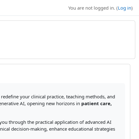
You are not logged in. (
Log in
)
redefine your clinical practice, teaching methods, and
generative AI, opening new horizons in
patient care,
you through the practical application of advanced AI
linical decision-making, enhance educational strategies