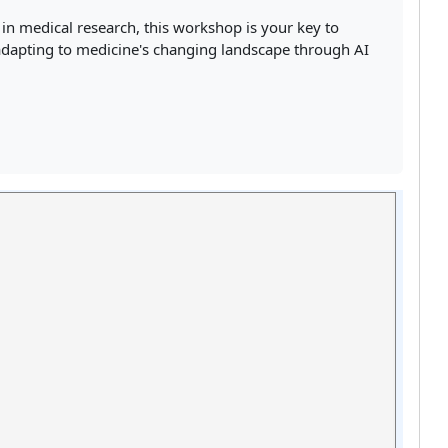
 in medical research, this workshop is your key to
 adapting to medicine's changing landscape through AI